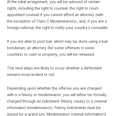
At the initial arraignment, you will be advised of certain
rights, including the right to counsel, the right to court-
appointed counsel if you cannot afford an attorney (with
the exception of Class C Misdemeanors), and, if you are a
foreign national, the right to notify your country’s consulate.
If you are able to post bail, which may be done using a bail
bondsman, an attorney (for some offenses in some
counties) or cash or property, you will be released.
The next steps are likely to occur whether a defendant
remains incarcerated or not.
Depending upon whether the offense you are charged
with is a felony or misdemeanor, you will either be formally
charged through an indictment (felony cases) or a criminal
information (misdemeanor). Felony indictments must be
issued by a grand jury. Misdemeanor criminal information’s