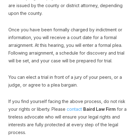
are issued by the county or district attorney, depending
upon the county.
Once you have been formally charged by indictment or
information, you will receive a court date for a formal
arraignment. At this hearing, you will enter a formal plea.
Following arraignment, a schedule for discovery and trial
will be set, and your case will be prepared for trial.
You can elect a trial in front of a jury of your peers, or a
judge, or agree to a plea bargain.
If you find yourself facing the above process, do not risk
your rights or liberty. Please
contact
Baird Law Firm
for a
tireless advocate who will ensure your legal rights and
interests are fully protected at every step of the legal
process.