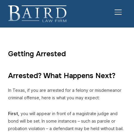
TOGGL
Getting Arrested
Arrested? What Happens Next?
In Texas, if you are arrested for a felony or misdemeanor
criminal offense, here is what you may expect:
First,
you will appear in front of a magistrate judge and
bond will be set. In some instances – such as parole or
probation violation – a defendant may be held without bail.