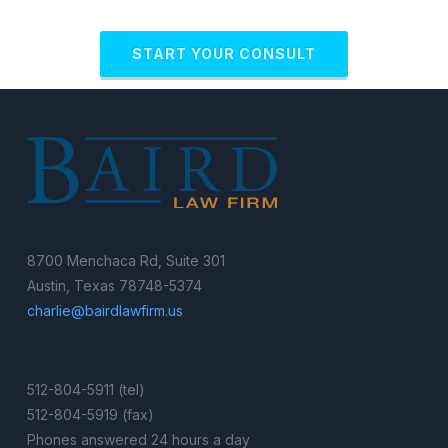
START YOUR CONSULT
8700 Menchaca Rd, Suite 301
Austin, Texas 78748-5374
charlie@bairdlawfirm.us
512-804-5911 (tel)
512-804-5919 (fax)
Phones answered 24 hours a day