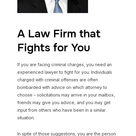
A Law Firm that
Fights for You
If you are facing criminal charges, you need an
experienced lawyer to fight for you. Individuals
charged with criminal offenses are often
bombarded with advice on which attorney to
choose – solicitations may arrive in your mailbox,
friends may give you advice, and you may get
input from others who have been in a similar
situation.
In spite of those suggestions, you are the person