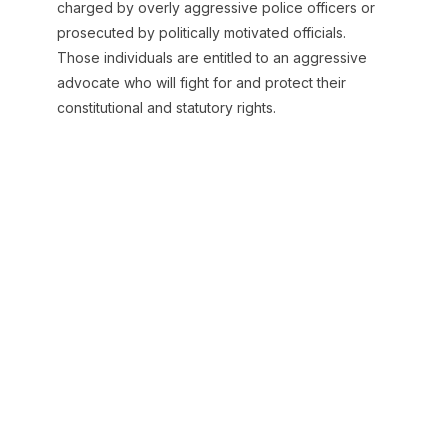
charged by overly aggressive police officers or
prosecuted by politically motivated officials.
Those individuals are entitled to an aggressive
advocate who will fight for and protect their
constitutional and statutory rights.
Our Mission
Baird Law Firm’s mission is to successfully
represent criminal defendants in Texas state
courts. Charlie Baird defines success as either a
dismissal from the prosecutor or an acquittal from
a jury or judge.
While prior success cannot serve as a guarantee
for the future outcome in your case, we are proud
of our record here at Baird Law Firm. We have
achieved optimal results in many cases as a result