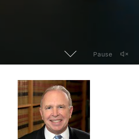
Pause