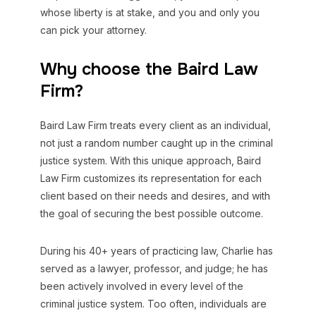
whose liberty is at stake, and you and only you
can pick your attorney.
Why choose the Baird Law
Firm?
Baird Law Firm treats every client as an individual,
not just a random number caught up in the criminal
justice system. With this unique approach, Baird
Law Firm customizes its representation for each
client based on their needs and desires, and with
the goal of securing the best possible outcome.
During his 40+ years of practicing law, Charlie has
served as a lawyer, professor, and judge; he has
been actively involved in every level of the
criminal justice system. Too often, individuals are